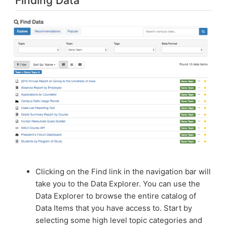
Finding Data
Clicking on the Find link in the navigation bar will
take you to the Data Explorer. You can use the
Data Explorer to browse the entire catalog of
Data Items that you have access to. Start by
selecting some high level topic categories and