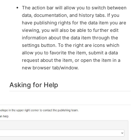
The action bar will allow you to switch between
data, documentation, and history tabs. If you
have publishing rights for the data item you are
viewing, you will also be able to further edit
information about the data item through the
settings button. To the right are icons which
allow you to favorite the item, submit a data
request about the item, or open the item in a
new browser tab/window.
Asking for Help