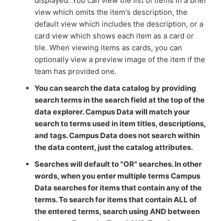
displayed. You can view the list of items in a brief
view which omits the item's description, the
default view which includes the description, or a
card view which shows each item as a card or
tile. When viewing items as cards, you can
optionally view a preview image of the item if the
team has provided one.
You can search the data catalog by providing
search terms in the search field at the top of the
data explorer. Campus Data will match your
search to terms used in item titles, descriptions,
and tags. Campus Data
does not
search within
the data content, just the catalog attributes.
Searches will default to "OR" searches. In other
words, when you enter multiple terms Campus
Data searches for items that contain any of the
terms. To search for items that contain ALL of
the entered terms, search using AND between