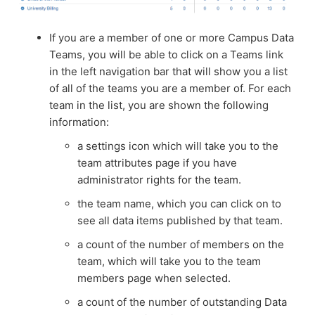
If you are a member of one or more Campus Data
Teams, you will be able to click on a Teams link
in the left navigation bar that will show you a list
of all of the teams you are a member of. For each
team in the list, you are shown the following
information:
a settings icon which will take you to the
team attributes page if you have
administrator rights for the team.
the team name, which you can click on to
see all data items published by that team.
a count of the number of members on the
team, which will take you to the team
members page when selected.
a count of the number of outstanding Data