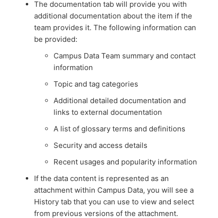
The documentation tab will provide you with
additional documentation about the item if the
team provides it. The following information can
be provided:
Campus Data Team summary and contact
information
Topic and tag categories
Additional detailed documentation and
links to external documentation
A list of glossary terms and definitions
Security and access details
Recent usages and popularity information
If the data content is represented as an
attachment within Campus Data, you will see a
History tab that you can use to view and select
from previous versions of the attachment.