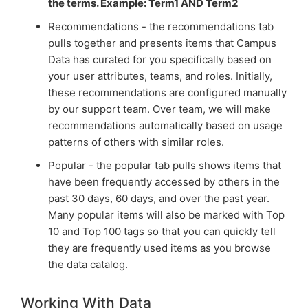
the terms. Example: Term1 AND Term2
Recommendations - the recommendations tab
pulls together and presents items that Campus
Data has curated for you specifically based on
your user attributes, teams, and roles. Initially,
these recommendations are configured manually
by our support team. Over team, we will make
recommendations automatically based on usage
patterns of others with similar roles.
Popular - the popular tab pulls shows items that
have been frequently accessed by others in the
past 30 days, 60 days, and over the past year.
Many popular items will also be marked with Top
10 and Top 100 tags so that you can quickly tell
they are frequently used items as you browse
the data catalog.
Working With Data