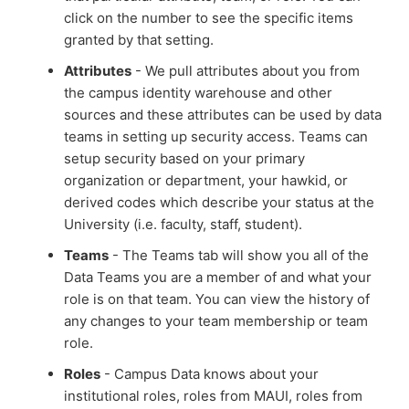
click on the number to see the specific items
granted by that setting.
Attributes
- We pull attributes about you from
the campus identity warehouse and other
sources and these attributes can be used by data
teams in setting up security access. Teams can
setup security based on your primary
organization or department, your hawkid, or
derived codes which describe your status at the
University (i.e. faculty, staff, student).
Teams
- The Teams tab will show you all of the
Data Teams you are a member of and what your
role is on that team. You can view the history of
any changes to your team membership or team
role.
Roles
- Campus Data knows about your
institutional roles, roles from MAUI, roles from