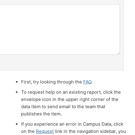
First, try looking through the
FAQ
.
To request help on an existing report, click the
envelope icon in the upper right corner of the
data item to send email to the team that
publishes the item.
If you experience an error in Campus Data, click
on the
Request
link in the navigation sidebar, you