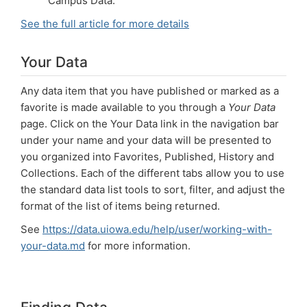
Campus Data.
See the full article for more details
Your Data
Any data item that you have published or marked as a
favorite is made available to you through a
Your Data
page. Click on the Your Data link in the navigation bar
under your name and your data will be presented to
you organized into Favorites, Published, History and
Collections. Each of the different tabs allow you to use
the standard data list tools to sort, filter, and adjust the
format of the list of items being returned.
See
https://data.uiowa.edu/help/user/working-with-
your-data.md
for more information.