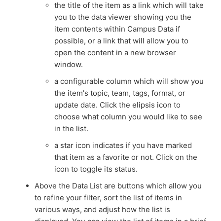
the title of the item as a link which will take
you to the data viewer showing you the
item contents within Campus Data if
possible, or a link that will allow you to
open the content in a new browser
window.
a configurable column which will show you
the item's topic, team, tags, format, or
update date. Click the elipsis icon to
choose what column you would like to see
in the list.
a star icon indicates if you have marked
that item as a favorite or not. Click on the
icon to toggle its status.
Above the Data List are buttons which allow you
to refine your filter, sort the list of items in
various ways, and adjust how the list is