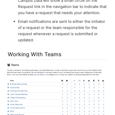
Campus Data will show a small circle on the
Request link in the navigation bar to indicate that
you have a request that needs your attention.
Email notifications are sent to either the initiator
of a request or the team responsible for the
request whenever a request is submitted or
updated.
Working With Teams