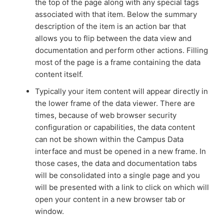
the top of the page along with any special tags
associated with that item. Below the summary
description of the item is an action bar that
allows you to flip between the data view and
documentation and perform other actions. Filling
most of the page is a frame containing the data
content itself.
Typically your item content will appear directly in
the lower frame of the data viewer. There are
times, because of web browser security
configuration or capabilities, the data content
can not be shown within the Campus Data
interface and must be opened in a new frame. In
those cases, the data and documentation tabs
will be consolidated into a single page and you
will be presented with a link to click on which will
open your content in a new browser tab or
window.