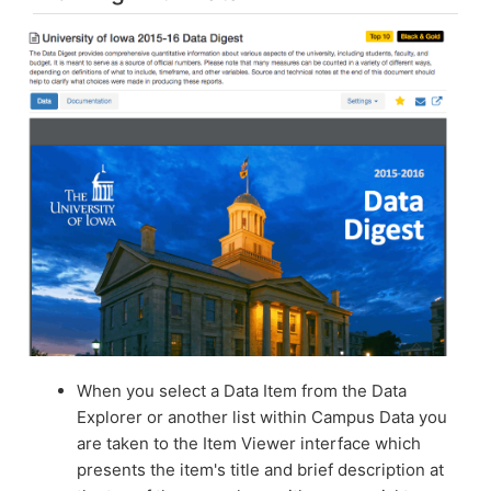
When you select a Data Item from the Data
Explorer or another list within Campus Data you
are taken to the Item Viewer interface which
presents the item's title and brief description at