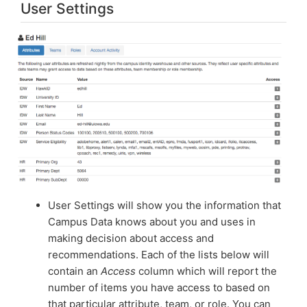
User Settings
User Settings will show you the information that
Campus Data knows about you and uses in
making decision about access and
recommendations. Each of the lists below will
contain an
Access
column which will report the
number of items you have access to based on
that particular attribute, team, or role. You can