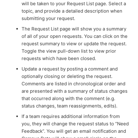
will be taken to your Request List page. Select a
topic, and provide a detailed description when
submitting your request.
The Request List page will show you a summary
of all of your open requests. You can click on the
request summary to view or update the request.
Toggle the view pull-down list to view prior
requests which have been closed.
Update a request by posting a comment and
optionally closing or deleting the request.
Comments are listed in chronological order and
are presented with a summary of status changes
that occurred along with the comment (e.g.
status changes, team reassignments, edits).
If a team requires additional information from
you, they will change the request status to “Need
Feedback”. You will get an email notification and