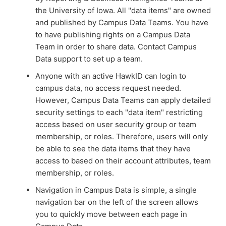
the University of Iowa. All "data items" are owned
and published by Campus Data Teams. You have
to have publishing rights on a Campus Data
Team in order to share data. Contact Campus
Data support to set up a team.
Anyone with an active HawkID can login to
campus data, no access request needed.
However, Campus Data Teams can apply detailed
security settings to each "data item" restricting
access based on user security group or team
membership, or roles. Therefore, users will only
be able to see the data items that they have
access to based on their account attributes, team
membership, or roles.
Navigation in Campus Data is simple, a single
navigation bar on the left of the screen allows
you to quickly move between each page in