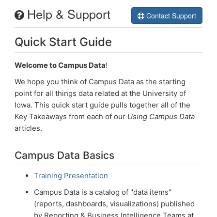
Help & Support
Campus Data
Contact Support
Quick Start Guide
Welcome
Help
Welcome to Campus Data
!
We hope you think of Campus Data as the starting
Login
point for all things data related at the University of
Iowa. This quick start guide pulls together all of the
Key Takeaways from each of our
Using Campus Data
articles.
Campus Data Basics
Training Presentation
Campus Data is a catalog of "data items"
(reports, dashboards, visualizations) published
by Reporting & Business Intelligence Teams at