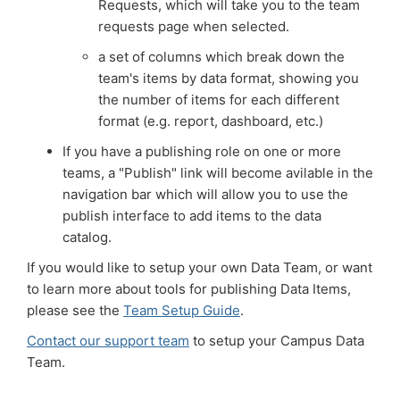
Requests, which will take you to the team
requests page when selected.
a set of columns which break down the
team's items by data format, showing you
the number of items for each different
format (e.g. report, dashboard, etc.)
If you have a publishing role on one or more
teams, a "Publish" link will become avilable in the
navigation bar which will allow you to use the
publish interface to add items to the data
catalog.
If you would like to setup your own Data Team, or want
to learn more about tools for publishing Data Items,
please see the
Team Setup Guide
.
Contact our support team
to setup your Campus Data
Team.