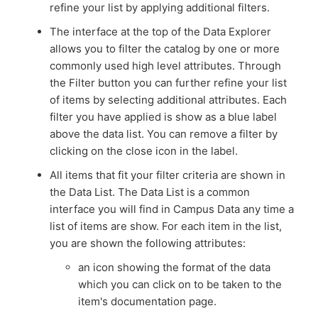
refine your list by applying additional filters.
The interface at the top of the Data Explorer
allows you to filter the catalog by one or more
commonly used high level attributes. Through
the Filter button you can further refine your list
of items by selecting additional attributes. Each
filter you have applied is show as a blue label
above the data list. You can remove a filter by
clicking on the close icon in the label.
All items that fit your filter criteria are shown in
the Data List. The Data List is a common
interface you will find in Campus Data any time a
list of items are show. For each item in the list,
you are shown the following attributes:
an icon showing the format of the data
which you can click on to be taken to the
item's documentation page.