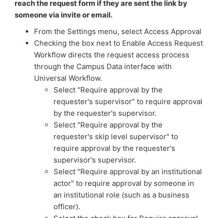
reach the request form if they are sent the link by
someone via invite or email.
From the Settings menu, select Access Approval
Checking the box next to Enable Access Request
Workflow directs the request access process
through the Campus Data interface with
Universal Workflow.
Select "Require approval by the
requester's supervisor" to require approval
by the requester's supervisor.
Select "Require approval by the
requester's skip level supervisor" to
require approval by the requester's
supervisor's supervisor.
Select "Require approval by an institutional
actor" to require approval by someone in
an institutional role (such as a business
officer).