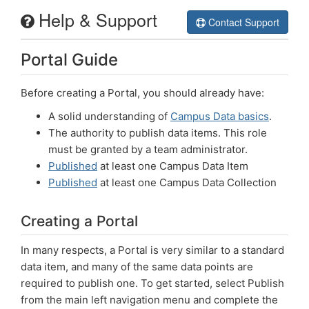
Help & Support
Campus Data
Contact Support
Portal Guide
Welcome
Help
Before creating a Portal, you should already have:
A solid understanding of
Campus Data basics
.
Login
The authority to publish data items. This role
must be granted by a team administrator.
Published
at least one Campus Data Item
Published
at least one Campus Data Collection
Creating a Portal
In many respects, a Portal is very similar to a standard
data item, and many of the same data points are
required to publish one. To get started, select Publish
from the main left navigation menu and complete the