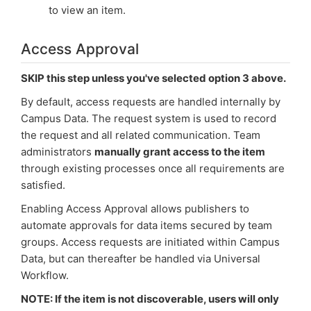
to view an item.
Access Approval
SKIP this step unless you've selected option 3 above.
By default, access requests are handled internally by
Campus Data. The request system is used to record
the request and all related communication. Team
administrators
manually grant access to the item
through existing processes once all requirements are
satisfied.
Enabling Access Approval allows publishers to
automate approvals for data items secured by team
groups. Access requests are initiated within Campus
Data, but can thereafter be handled via Universal
Workflow.
NOTE: If the item is not discoverable, users will only