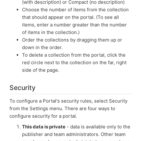
(with description) or Compact (no description)
Choose the number of items from the collection
that should appear on the portal. (To see all
items, enter a number greater than the number
of items in the collection.)
Order the collections by dragging them up or
down in the order.
To delete a collection from the portal, click the
red circle next to the collection on the far, right
side of the page.
Security
To configure a Portal's security rules, select Security
from the Settings menu. There are four ways to
configure security for a portal.
This data is private
- data is available only to the
publisher and team administrators. Other team