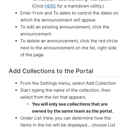
(Click
HERE
for a markdown utility.)
Enter From and To dates to control the dates on
which the announcement will appear.
To edit an existing announcement, click the
announcement.
To delete an announcement, click the red circle
next to the announcement on the far, right side
of the page.
Add Collections to the Portal
From the Settings menu, select Add Collection
Start typing the name of the collection, then
select from the list that appears.
You will only see collections that are
owned by the same team as the portal.
Under List View, you can determine how the
items in the list will be displayed... choose List