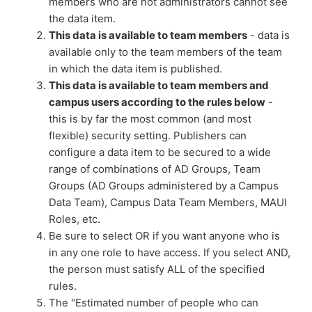
members who are not administrators cannot see
the data item.
This data is available to team members
- data is
available only to the team members of the team
in which the data item is published.
This data is available to team members and
campus users according to the rules below
-
this is by far the most common (and most
flexible) security setting. Publishers can
configure a data item to be secured to a wide
range of combinations of AD Groups, Team
Groups (AD Groups administered by a Campus
Data Team), Campus Data Team Members, MAUI
Roles, etc.
Be sure to select OR if you want anyone who is
in any one role to have access. If you select AND,
the person must satisfy ALL of the specified
rules.
The "Estimated number of people who can