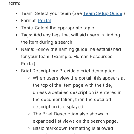
form:
Team: Select your team (See
Team Setup Guide
.)
Format:
Portal
Topic: Select the appropriate topic
Tags: Add any tags that will aid users in finding
the item during a search.
Name: Follow the naming guideline established
for your team. (Example: Human Resources
Portal)
Brief Description: Provide a brief description.
When users view the portal, this appears at
the top of the item page with the title,
unless a detailed description is entered in
the documentation, then the detailed
description is displayed.
The Brief Description also shows in
expanded list views on the search page.
Basic markdown formatting is allowed