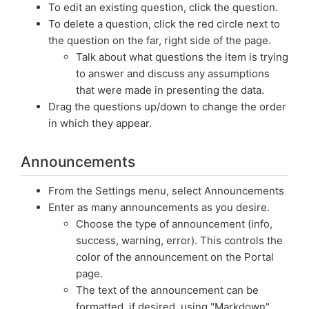
To edit an existing question, click the question.
To delete a question, click the red circle next to
the question on the far, right side of the page.
Talk about what questions the item is trying
to answer and discuss any assumptions
that were made in presenting the data.
Drag the questions up/down to change the order
in which they appear.
Announcements
From the Settings menu, select Announcements
Enter as many announcements as you desire.
Choose the type of announcement (info,
success, warning, error). This controls the
color of the announcement on the Portal
page.
The text of the announcement can be
formatted, if desired, using "Markdown"