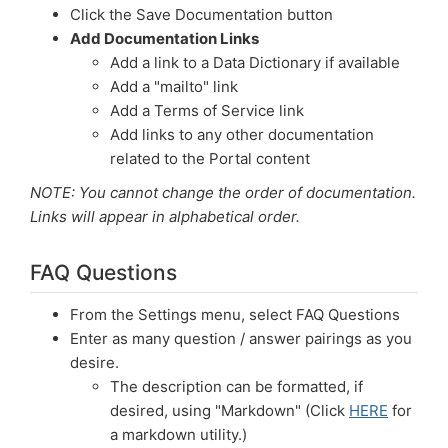
Click the Save Documentation button
Add Documentation Links
Add a link to a Data Dictionary if available
Add a "mailto" link
Add a Terms of Service link
Add links to any other documentation
related to the Portal content
NOTE: You cannot change the order of documentation.
Links will appear in alphabetical order.
FAQ Questions
From the Settings menu, select FAQ Questions
Enter as many question / answer pairings as you
desire.
The description can be formatted, if
desired, using "Markdown" (Click
HERE
for
a markdown utility.)