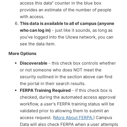
access this data" counter in the blue box
provides an estimate of the number of people
with access.
This data is available to all of campus (anyone
who can log in)
- just like it sounds, as long as
you've logged into the UIowa network, you can
see the data item.
More Options
Discoverable
- this check box controls whether
or not someone who does NOT meet the
security outlined in the section above can find
the portal in their search results.
FERPA Training Required
- if this check box is
checked, during the automated access approval
workflow, a user's FERPA training status will be
validated prior to allowing them to submit an
access request. (
More About FERPA.
) Campus
Data will also check FERPA when a user attempts