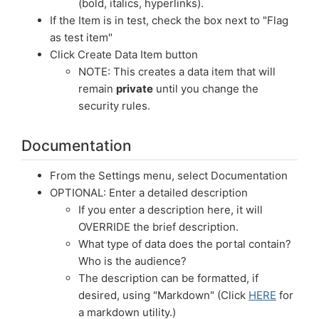
(bold, italics, hyperlinks).
If the Item is in test, check the box next to "Flag
as test item"
Click Create Data Item button
NOTE: This creates a data item that will
remain
private
until you change the
security rules.
Documentation
From the Settings menu, select Documentation
OPTIONAL: Enter a detailed description
If you enter a description here, it will
OVERRIDE the brief description.
What type of data does the portal contain?
Who is the audience?
The description can be formatted, if
desired, using "Markdown" (Click
HERE
for
a markdown utility.)